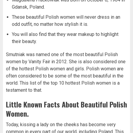
Gdansk, Poland.
These beautiful Polish women will never dress in an
odd outfit, no matter how stylish it is.
You will also find that they wear makeup to highlight
their beauty.
Smutniak was named one of the most beautiful Polish
women by Vanity Fair in 2012. She is also considered one
of the hottest Polish women and girls. Polish women are
often considered to be some of the most beautiful in the
world. This list of the top 10 hottest Polish women is a
testament to that.
Little Known Facts About Beautiful Polish
Women.
Today, kissing a lady on the cheeks has become very
common in every part of our world, including Poland. This