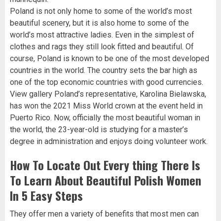
Poland is not only home to some of the world’s most
beautiful scenery, but it is also home to some of the
world’s most attractive ladies. Even in the simplest of
clothes and rags they still look fitted and beautiful. Of
course, Poland is known to be one of the most developed
countries in the world. The country sets the bar high as
one of the top economic countries with good currencies.
View gallery Poland’s representative, Karolina Bielawska,
has won the 2021 Miss World crown at the event held in
Puerto Rico. Now, officially the most beautiful woman in
the world, the 23-year-old is studying for a master’s
degree in administration and enjoys doing volunteer work.
How To Locate Out Every thing There Is
To Learn About Beautiful Polish Women
In 5 Easy Steps
They offer men a variety of benefits that most men can