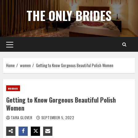
Skip
THE ONLY BRIDES
to
content
Primary
Menu
Home
women
Getting to Know Gorgeous Beautiful Polish Women
women
Getting to Know Gorgeous Beautiful Polish
Women
TARA GLOVER
SEPTEMBER 5, 2022