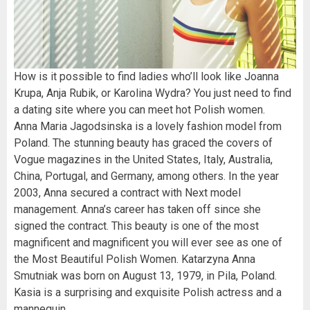
How is it possible to find ladies who’ll look like Joanna
Krupa, Anja Rubik, or Karolina Wydra? You just need to find
a dating site where you can meet hot Polish women.
Anna Maria Jagodsinska is a lovely fashion model from
Poland. The stunning beauty has graced the covers of
Vogue magazines in the United States, Italy, Australia,
China, Portugal, and Germany, among others. In the year
2003, Anna secured a contract with Next model
management. Anna’s career has taken off since she
signed the contract. This beauty is one of the most
magnificent and magnificent you will ever see as one of
the Most Beautiful Polish Women. Katarzyna Anna
Smutniak was born on August 13, 1979, in Pila, Poland.
Kasia is a surprising and exquisite Polish actress and a
mannequin.