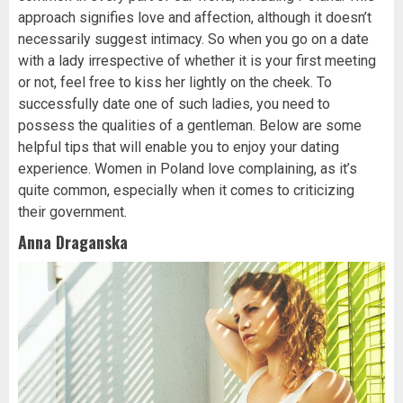
approach signifies love and affection, although it doesn’t
necessarily suggest intimacy. So when you go on a date
with a lady irrespective of whether it is your first meeting
or not, feel free to kiss her lightly on the cheek. To
successfully date one of such ladies, you need to
possess the qualities of a gentleman. Below are some
helpful tips that will enable you to enjoy your dating
experience. Women in Poland love complaining, as it’s
quite common, especially when it comes to criticizing
their government.
Anna Draganska