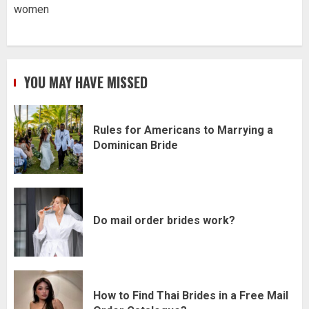
women
YOU MAY HAVE MISSED
Rules for Americans to Marrying a
Dominican Bride
Do mail order brides work?
How to Find Thai Brides in a Free Mail