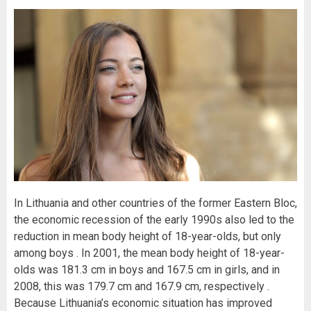
In Lithuania and other countries of the former Eastern Bloc,
the economic recession of the early 1990s also led to the
reduction in mean body height of 18-year-olds, but only
among boys . In 2001, the mean body height of 18-year-
olds was 181.3 cm in boys and 167.5 cm in girls, and in
2008, this was 179.7 cm and 167.9 cm, respectively .
Because Lithuania’s economic situation has improved