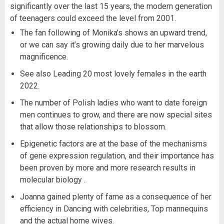
significantly over the last 15 years, the modern generation
of teenagers could exceed the level from 2001.
The fan following of Monika’s shows an upward trend,
or we can say it’s growing daily due to her marvelous
magnificence.
See also Leading 20 most lovely females in the earth
2022.
The number of Polish ladies who want to date foreign
men continues to grow, and there are now special sites
that allow those relationships to blossom.
Epigenetic factors are at the base of the mechanisms
of gene expression regulation, and their importance has
been proven by more and more research results in
molecular biology .
Joanna gained plenty of fame as a consequence of her
efficiency in Dancing with celebrities, Top mannequins
and the actual home wives.