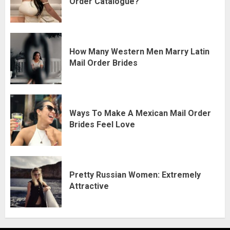
Order Catalogue?
How Many Western Men Marry Latin
Mail Order Brides
Ways To Make A Mexican Mail Order
Brides Feel Love
Pretty Russian Women: Extremely
Attractive