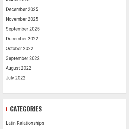
December 2025
November 2025
September 2025
December 2022
October 2022
September 2022
August 2022
July 2022
CATEGORIES
Latin Relationships