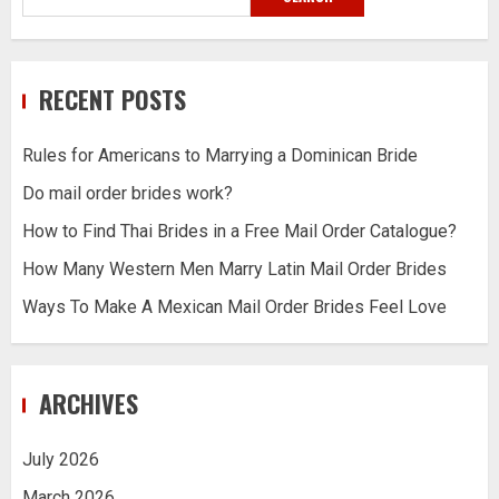
RECENT POSTS
Rules for Americans to Marrying a Dominican Bride
Do mail order brides work?
How to Find Thai Brides in a Free Mail Order Catalogue?
How Many Western Men Marry Latin Mail Order Brides
Ways To Make A Mexican Mail Order Brides Feel Love
ARCHIVES
July 2026
March 2026