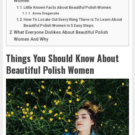
Women
Little Known Facts About Beautiful Polish Women.
Anna Draganska
How To Locate Out Every thing There Is To Learn About
Beautiful Polish Women In 5 Easy Steps
What Everyone Dislikes About Beautiful Polish
Women And Why
Things You Should Know About
Beautiful Polish Women