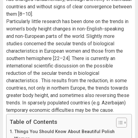
countries and without signs of clear convergence between
them [8–10].
Particularly little research has been done on the trends in
women’s body height changes in non-English-speaking
and non-European parts of the world. Slightly more
studies concerned the secular trends of biological
characteristics in European women and those from the
southern hemisphere [22–24]. There is currently an
international scientific discussion on the possible
reduction of the secular trends in biological
characteristics . This results from the reduction, in some
countries, not only in northern Europe, the trends towards
greater body height, and sometimes also reversing these
trends. In sparsely populated countries (e.g. Azerbaijan)
temporary economic difficulties may be the cause.
Table of Contents
Things You Should Know About Beautiful Polish