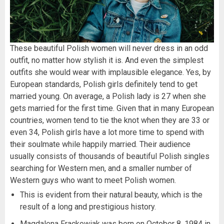
These beautiful Polish women will never dress in an odd
outfit, no matter how stylish it is. And even the simplest
outfits she would wear with implausible elegance. Yes, by
European standards, Polish girls definitely tend to get
married young. On average, a Polish lady is 27 when she
gets married for the first time. Given that in many European
countries, women tend to tie the knot when they are 33 or
even 34, Polish girls have a lot more time to spend with
their soulmate while happily married. Their audience
usually consists of thousands of beautiful Polish singles
searching for Western men, and a smaller number of
Western guys who want to meet Polish women.
This is evident from their natural beauty, which is the
result of a long and prestigious history.
Magdalena Frackowiak was born on October 8, 1984 in