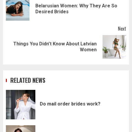
navigation
Belarusian Women: Why They Are So
Pr
Desired Brides
pos
Next
Things You Didn’t Know About Latvian
Next
Women
post:
RELATED NEWS
Do mail order brides work?