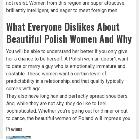
not resist. Women from this region are super attractive,
brilliantly intelligent, and eager to meet foreign men.
What Everyone Dislikes About
Beautiful Polish Women And Why
You will be able to understand her better if you only give
her a chance to be herself. A Polish woman doesn’t want
to date or marry a guy who is emotionally immature and
unstable. These women want a certain level of
predictability in a relationship, and that quality typically
comes with age.
They also have long hair and perfectly spread shoulders.
And, while they are not shy, they do like to feel
sophisticated. Whether you’re going out for dinner or out
to dance, the beautiful women of Poland will impress you.
Post
Previous