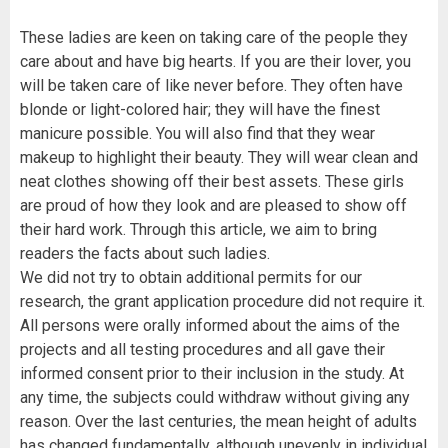
These ladies are keen on taking care of the people they
care about and have big hearts. If you are their lover, you
will be taken care of like never before. They often have
blonde or light-colored hair; they will have the finest
manicure possible. You will also find that they wear
makeup to highlight their beauty. They will wear clean and
neat clothes showing off their best assets. These girls
are proud of how they look and are pleased to show off
their hard work. Through this article, we aim to bring
readers the facts about such ladies.
We did not try to obtain additional permits for our
research, the grant application procedure did not require it.
All persons were orally informed about the aims of the
projects and all testing procedures and all gave their
informed consent prior to their inclusion in the study. At
any time, the subjects could withdraw without giving any
reason. Over the last centuries, the mean height of adults
has changed fundamentally, although unevenly in individual