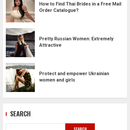
How to Find Thai Brides in a Free Mail
Order Catalogue?
Pretty Russian Women: Extremely
Attractive
Protect and empower Ukrainian
women and girls
SEARCH
SEARCH